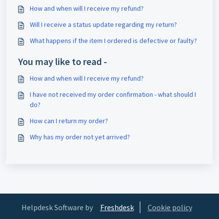
How and when will I receive my refund?
Will I receive a status update regarding my return?
What happens if the item I ordered is defective or faulty?
You may like to read -
How and when will I receive my refund?
I have not received my order confirmation - what should I
do?
How can I return my order?
Why has my order not yet arrived?
Helpdesk Software by
Freshdesk
Cookie policy