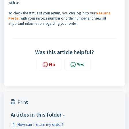
with us.
To check the status of your return, you can log in to our
Returns
P
ortal
with your invoice number or order number and view all
important information regarding your order.
Was this article helpful?
No
Yes
Print
Articles in this folder -
How can I return my order?