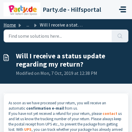
Skip to main content
Party.de - Hilfsportal
Home
...
Will I receive a status update regarding my return?
Will I receive a status update
regarding my return?
Modified on Mon, 7 Oct, 2019 at 12:38 PM
As soon as we have processed your return, you will receive an
automatic
confirmation e-mail
from us.
If you have not yet received a refund for your return, please
contact
us
and let us know the tracking number of your return. Please always keep
the postal receipt from UPS etc., to prevent the package from getting
lost. With
UPS
, you can track whether your package has already arrived